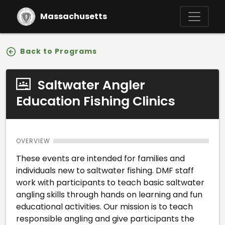
Skip to main content
Massachusetts
Back to Programs
Saltwater Angler
Education Fishing Clinics
OVERVIEW
These events are intended for families and
individuals new to saltwater fishing. DMF staff
work with participants to teach basic saltwater
angling skills through hands on learning and fun
educational activities. Our mission is to teach
responsible angling and give participants the