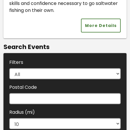
skills and confidence necessary to go saltwater
fishing on their own.
More Details
Search Events
Filters
Postal Code
Radius (mi)