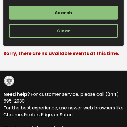
Clear
Search Results
Sorry, there are no available events at this time.
Need help?
For customer service, please call (844)
595-2930.
For the best experience, use newer web browsers like
Chrome, Firefox, Edge, or Safari.