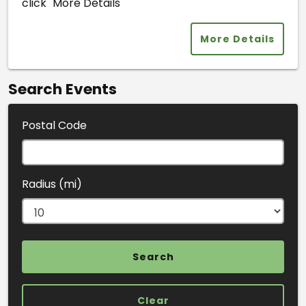
click "More Details"
More Details
Search Events
Postal Code
Radius (mi)
Clear