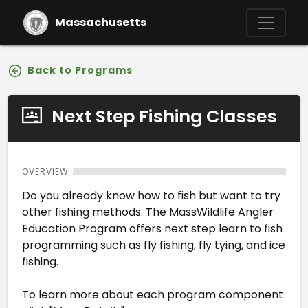
Skip to main content
Massachusetts
Back to Programs
Next Step Fishing Classes
OVERVIEW
Do you already know how to fish but want to try
other fishing methods. The MassWildlife Angler
Education Program offers next step learn to fish
programming such as fly fishing, fly tying, and ice
fishing.
To learn more about each program component