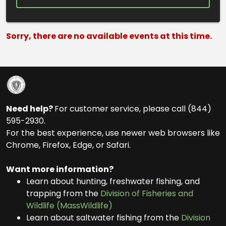
Search Results
Sorry, there are no available events at this time.
Need help?
For customer service, please call (844)
595-2930.
For the best experience, use newer web browsers like
Chrome, Firefox, Edge, or Safari.
Want more information?
Learn about hunting, freshwater fishing, and
trapping from the
Division of Fisheries and
Wildlife (MassWildlife)
Learn about saltwater fishing from the
Division